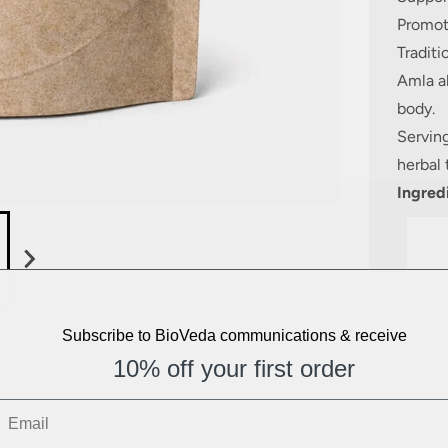
Promot
Tradit
Amla al
body.
Servin
herbal 
Ingred
Subscribe to BioVeda communications & receive
10% off your first order