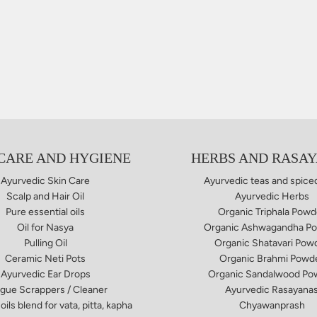
 CARE AND HYGIENE
HERBS AND RASA
Ayurvedic Skin Care
Ayurvedic teas and spice
Scalp and Hair Oil
Ayurvedic Herbs
Pure essential oils
Organic Triphala Powd
Oil for Nasya
Organic Ashwagandha P
Pulling Oil
Organic Shatavari Pow
Ceramic Neti Pots
Organic Brahmi Powd
Ayurvedic Ear Drops
Organic Sandalwood Po
gue Scrappers / Cleaner
Ayurvedic Rasayana
oils blend for vata, pitta, kapha
Chyawanprash