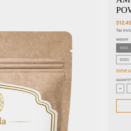
PO
$12.4
Tax inc
WEIGHT
100G
500G
POPUP LI
QUANTIT
Decre