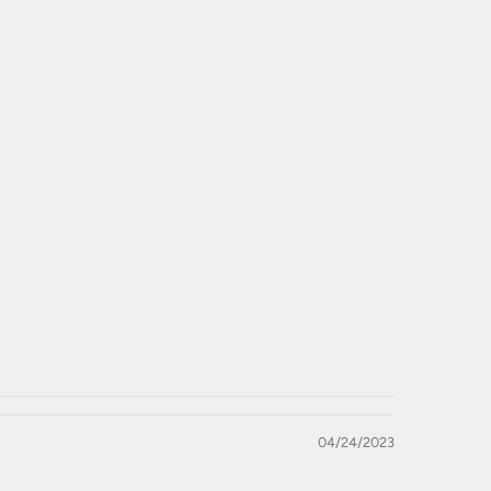
04/24/2023