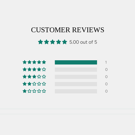
CUSTOMER REVIEWS
5.00 out of 5
1
0
0
0
0