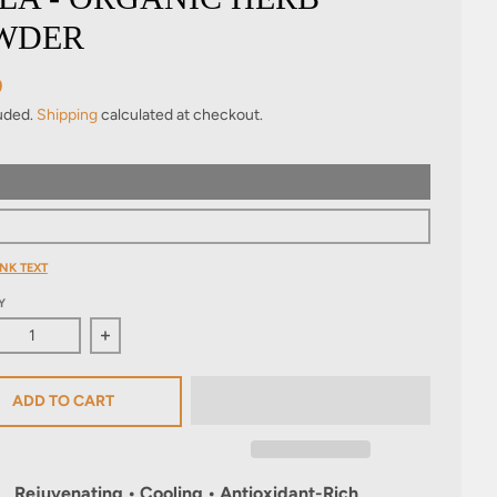
WDER
9
luded.
Shipping
calculated at checkout.
NK TEXT
Y
ase quantity for Amla - Organic Herb Powder
Increase quantity for Amla - Organic Herb Powde
ADD TO CART
Rejuvenating • Cooling • Antioxidant-Rich