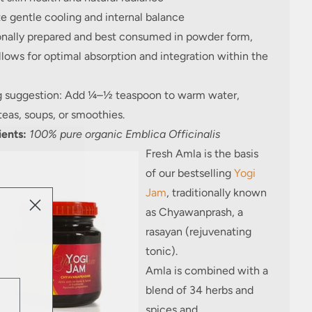
e gentle cooling and internal balance
ionally prepared and best consumed in powder form,
lows for optimal absorption and integration within the
g suggestion: Add ¼–½ teaspoon to warm water,
teas, soups, or smoothies.
ients:
100% pure organic Emblica Officinalis
Fresh Amla is the basis
of our bestselling
Yogi
Jam
, traditionally known
as Chyawanprash, a
rasayan (rejuvenating
tonic).
Amla is combined with a
blend of 34 herbs and
spices and