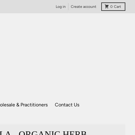
Log in
Create account
0
Cart
lesale & Practitioners
Contact Us
LA - ORGANIC HERB