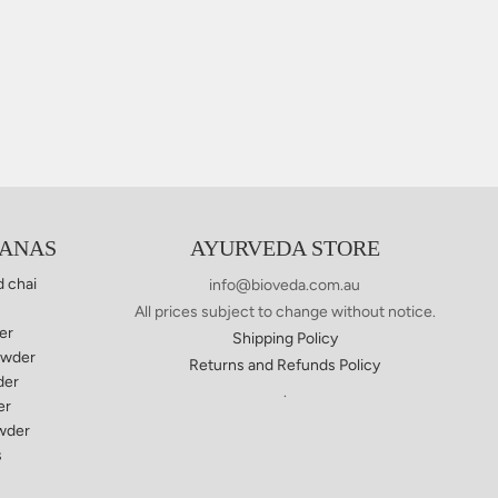
YANAS
AYURVEDA STORE
d chai
info@bioveda.com.au
All prices subject to change without notice.
er
Shipping Policy
owder
Returns and Refunds Policy
der
.
er
wder
s