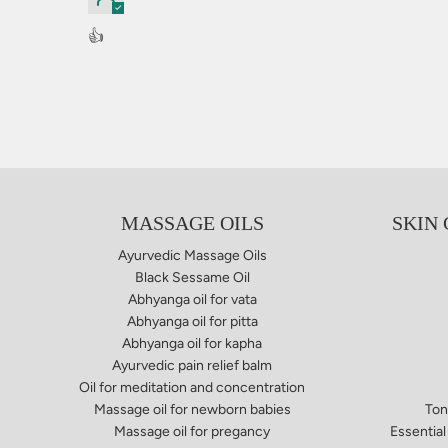
👍
MASSAGE OILS
SKIN
Ayurvedic Massage Oils
Black Sessame Oil
Abhyanga oil for vata​
Abhyanga oil for pitta
Abhyanga oil for kapha
Ayurvedic pain relief balm​
Oil for meditation and concentration
Massage oil for newborn babies
Ton
Massage oil for pregancy
Essential 