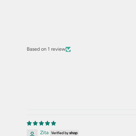
Based on 1 review
Zita