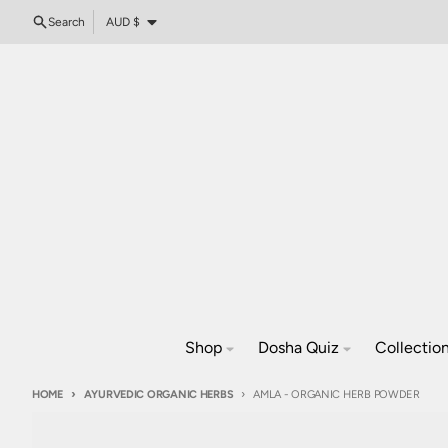
Skip to content
Country/region
Search
AUD $
Shop
Dosha Quiz
Collectio
HOME
AYURVEDIC ORGANIC HERBS
AMLA - ORGANIC HERB POWDER
Skip to product information