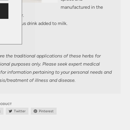
manufactured in the
onal manner.
s a delicious drink added to milk.
e the traditional applications of these herbs
for
ional purposes only. Please seek expert medical
for information pertaining to your personal needs and
is/treatment of illness and disease.
PRODUCT
k
Twitter
Pinterest