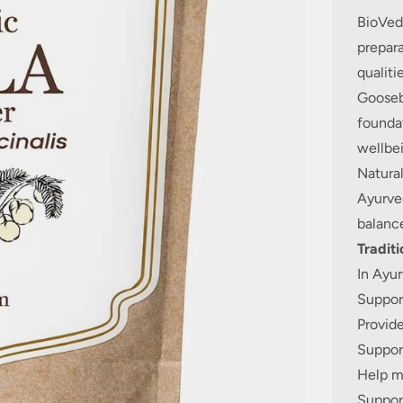
BioVeda
prepara
qualiti
Goosebe
foundat
wellbei
Natural
Ayurved
balance
Traditi
In Ayur
Support
Provide
Support
Help ma
Support