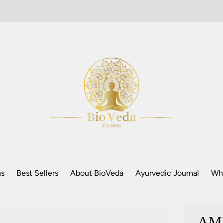
ns
Best Sellers
About BioVeda
Ayurvedic Journal
Who
AM