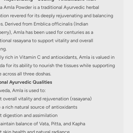
 Amla Powder is a traditional Ayurvedic herbal
tion revered for its deeply rejuvenating and balancing
es. Derived from Emblica officinalis (Indian
rry), Amla has been used for centuries as a
ional rasayana to support vitality and overall
ng.
ly rich in Vitamin C and antioxidants, Amla is valued in
a for its ability to nourish the tissues while supporting
 across all three doshas.
onal Ayurvedic Qualities
veda, Amla is used to:
 overall vitality and rejuvenation (rasayana)
 a rich natural source of antioxidants
 digestion and assimilation
intain balance of Vata, Pitta, and Kapha
 skin health and natural radiance