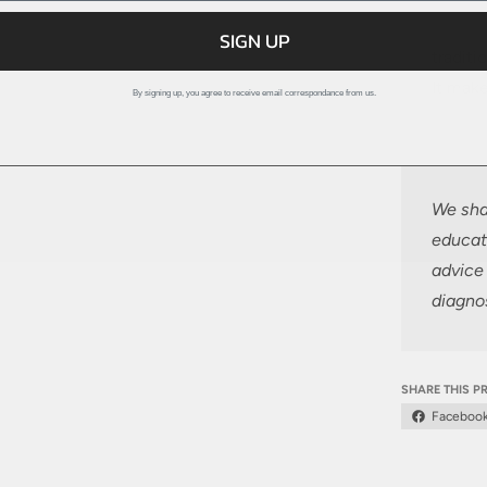
SIGN UP
traditi
It make
By signing up, you agree to receive email correspondance from us.
We shar
educat
advice 
diagnos
SHARE THIS 
Faceboo