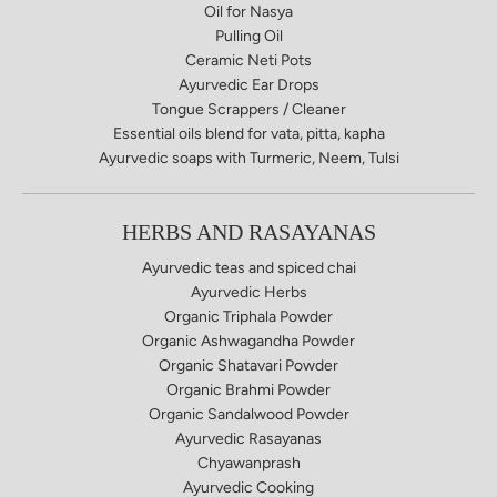
Oil for Nasya
Pulling Oil
Ceramic Neti Pots
Ayurvedic Ear Drops
Tongue Scrappers / Cleaner
Essential oils blend for vata, pitta, kapha
Ayurvedic soaps​ with Turmeric, Neem, Tulsi
HERBS AND RASAYANAS
Ayurvedic teas and spiced chai
Ayurvedic Herbs
Organic Triphala Powder
Organic Ashwagandha Powder
Organic Shatavari Powder
Organic Brahmi Powder
Organic Sandalwood Powder
Ayurvedic Rasayanas
Chyawanprash
Ayurvedic Cooking