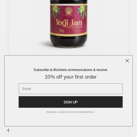
Subscribe to BioVeda communications & receive
CHYAWANPRASH YOGI JAM
10% off your first order
$49.99
SIGN UP
By signing up, you agree to receive email correspondance from us.
+