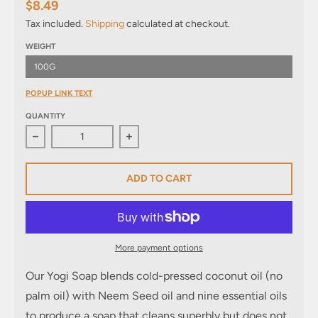
$8.49
Tax included.
Shipping
calculated at checkout.
WEIGHT
100G
POPUP LINK TEXT
QUANTITY
Decrease quantity for Yogi Soap
Increase quantity for Yogi Soap
ADD TO CART
More payment options
Our
Yogi Soap blends cold-pressed coconut oil
(no
palm oil) with Neem Seed oil and nine essential oils
to produce a soap that cleans superbly but does not