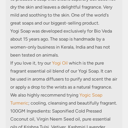
dry the skin and leaves a delightful fragrance. Very
mild and soothing to the skin. One of the world's
great soaps and our biggest-selling product.
Yogi Soap was developed exclusively for Bio Veda
about 15 years ago. The soap is handmade by a
women-only business in Kerala, India and has not
been tested on animals.
If you love it, try our
Yogi Oil
which is the pure
fragrant essential oil blend of our Yogi Soap. It can
be used in aroma diffusers to purify and scent the air
or apply a drop to the wrists as a natural fragrance.
We also highly recommend trying
Yogic Soap
Turmeric
; cooling, cleansing and beautifully fragrant.
100GM Ingredients
:
Saponified Cold Pressed
Coconut oil, Virgin Neem Seed oil, pure essential
oils of Krishna Tulsi, Vetiver, Kashmiri Lavender,