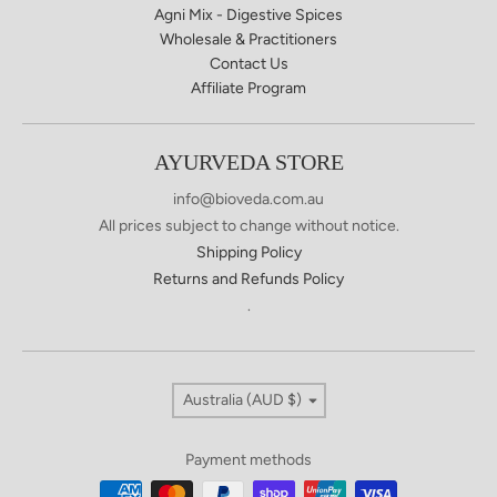
Agni Mix - Digestive Spices
Wholesale & Practitioners
Contact Us
Affiliate Program
AYURVEDA STORE
info@bioveda.com.au
All prices subject to change without notice.
Shipping Policy
Returns and Refunds Policy
.
Country/region
Australia (AUD $)
Payment methods