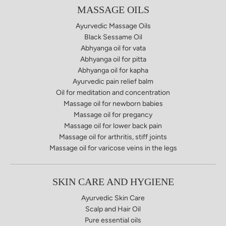
MASSAGE OILS
Ayurvedic Massage Oils
Black Sessame Oil
Abhyanga oil for vata​
Abhyanga oil for pitta
Abhyanga oil for kapha
Ayurvedic pain relief balm​
Oil for meditation and concentration
Massage oil for newborn babies
Massage oil for pregancy
Massage oil for lower back pain
Massage oil for arthritis, stiff joints
Massage oil for varicose veins in the legs
SKIN CARE AND HYGIENE
Ayurvedic Skin Care
Scalp and Hair Oil
Pure essential oils