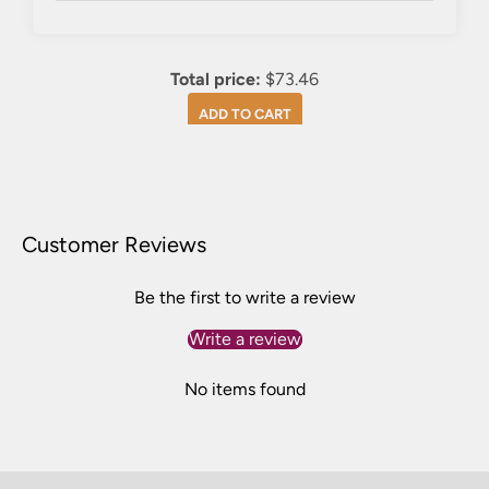
Total price:
$73.46
ADD TO CART
Customer Reviews
Be the first to write a review
Write a review
No items found