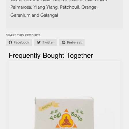
Palmarosa, Ylang Ylang, Patchouli, Orange,
Geranium and Galangal
SHARE THIS PRODUCT
Facebook
Twitter
Pinterest
Frequently Bought Together