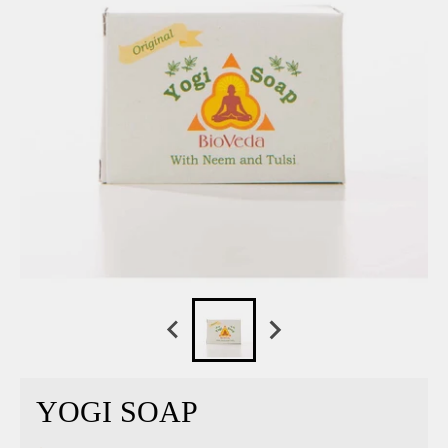
YOGI SOAP