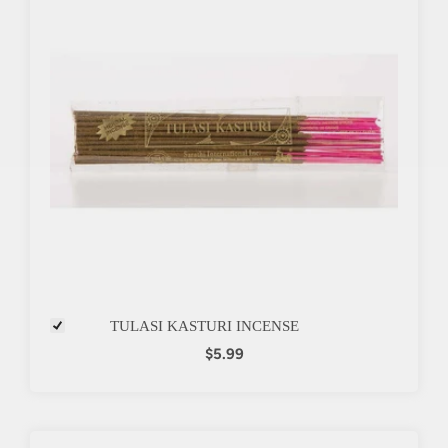
TULASI KASTURI INCENSE
$5.99