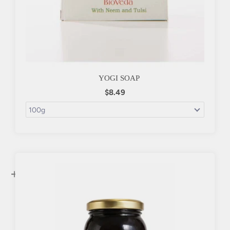
YOGI SOAP
$8.49
+