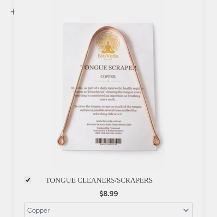
+
TONGUE CLEANERS/SCRAPERS
$8.99