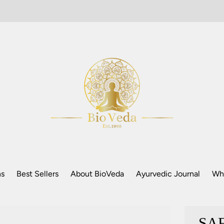
ns
Best Sellers
About BioVeda
Ayurvedic Journal
Who
SAF