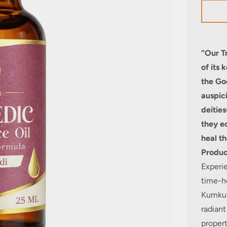
“Our T
of its 
the Go
auspic
deitie
they e
heal th
Produc
Experie
time-h
Kumkum
radiant
propert