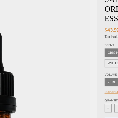
OR
ESS
$43.9
Tax inc
SCENT
ORIGI
WITH E
VOLUME
25ML
POPUP LI
QUANTIT
Decre