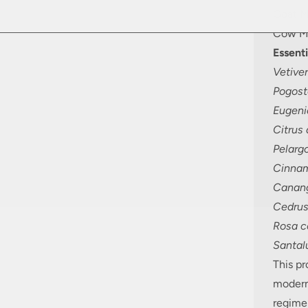
Goat M
Cow Mi
Essenti
Vetiver
Pogost
Eugeni
Citrus
Pelarg
Cinna
Canang
Cedrus
Rosa ce
Santal
This p
modern
regime