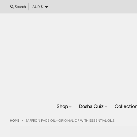
Skip to content
Country/region
Search
AUD $
Shop
Dosha Quiz
Collectio
HOME
SAFFRON FACE OIL - ORIGINAL OR WITH ESSENTIAL OILS
Skip to product information