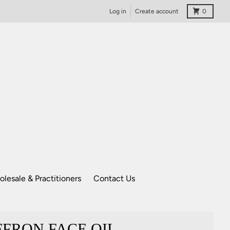
Cart
Log in
Create account
0
lesale & Practitioners
Contact Us
FRON FACE OIL -