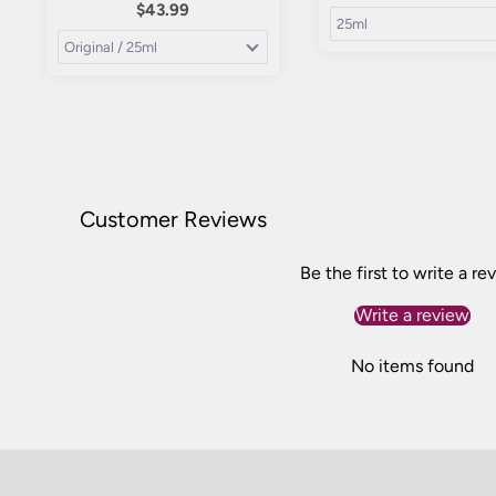
$43.99
Customer Reviews
Be the first to write a re
Write a review
No items found