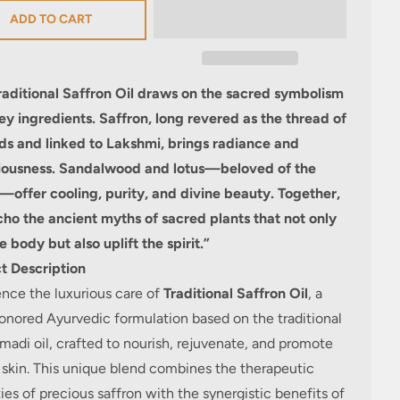
ADD TO CART
raditional Saffron Oil draws on the sacred symbolism
key ingredients. Saffron, long revered as the thread of
ds and linked to Lakshmi, brings radiance and
iousness. Sandalwood and lotus—beloved of the
s—offer cooling, purity, and divine beauty. Together,
cho the ancient myths of sacred plants that not only
e body but also uplift the spirit.”
t Description
nce the luxurious care of
Traditional Saffron Oil
, a
onored Ayurvedic formulation
based on the traditional
adi oil,
crafted to nourish, rejuvenate, and promote
 skin. This unique blend combines the therapeutic
ies of precious saffron with the synergistic benefits of