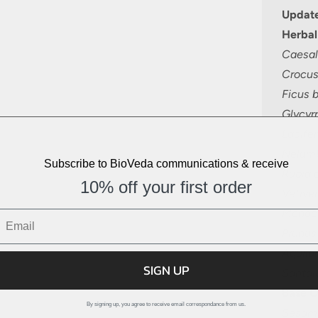
Update
Herbal
Caesal
Crocus
Ficus 
Glycyrr
Lacifer
Nelum
Subscribe to BioVeda communications & receive
Rubia c
10% off your first order
Vetiver
Monoch
Prunus
Aquilar
SIGN UP
Santal
Base O
By signing up, you agree to receive email correspondance from us.
Sesam