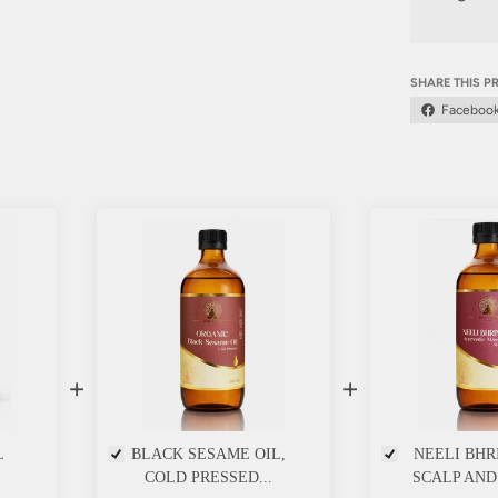
SHARE THIS 
Faceboo
+
+
L
BLACK SESAME OIL,
NEELI BHR
COLD PRESSED...
SCALP AND 