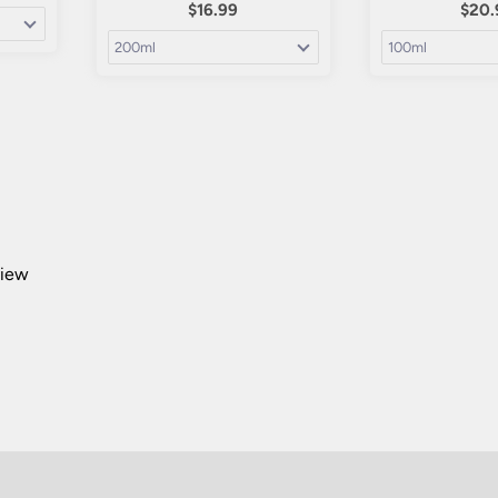
$16.99
$20.
view