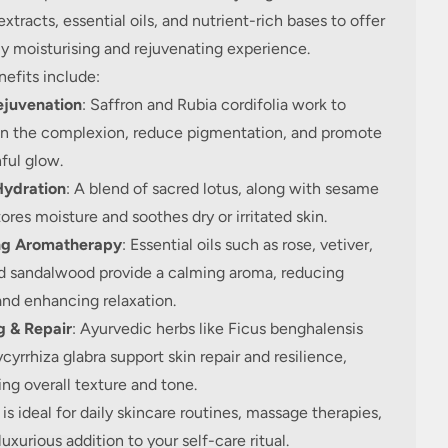
extracts, essential oils, and nutrient-rich bases to offer
y moisturising and rejuvenating experience.
efits include:
ejuvenation
: Saffron and Rubia cordifolia work to
en the complexion, reduce pigmentation, and promote
ful glow.
ydration
: A blend of sacred lotus, along with sesame
stores moisture and soothes dry or irritated skin.
ng Aromatherapy
: Essential oils such as rose, vetiver,
d sandalwood provide a calming aroma, reducing
and enhancing relaxation.
g & Repair
: Ayurvedic herbs like Ficus benghalensis
cyrrhiza glabra support skin repair and resilience,
ng overall texture and tone.
l is ideal for daily skincare routines, massage therapies,
 luxurious addition to your self-care ritual.