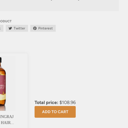
PRODUCT
k
Twitter
Pinterest
Total price:
$108.96
ADD TO CART
INGRAJ
HAIR...