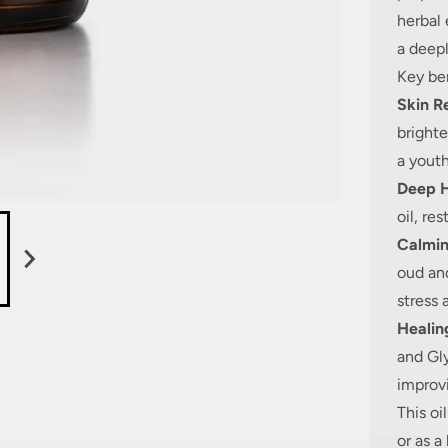
herbal 
a deepl
Key ben
Skin R
bright
a youth
Deep H
oil, re
Calmi
oud an
stress 
Healin
and Gly
improvi
This oi
or as a