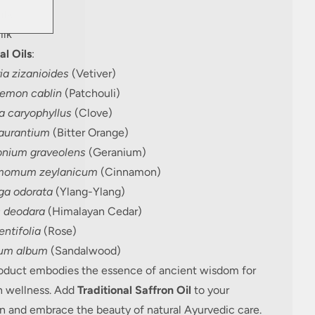
ilk
lk
al Oils
:
ia zizanioides
(Vetiver)
emon cablin
(Patchouli)
a caryophyllus
(Clove)
 aurantium
(Bitter Orange)
onium graveolens
(Geranium)
momum zeylanicum
(Cinnamon)
a odorata
(Ylang-Ylang)
 deodara
(Himalayan Cedar)
ntifolia
(Rose)
um album
(Sandalwood)
roduct embodies the essence of ancient wisdom for
 wellness. Add
Traditional Saffron Oil
to your
n and embrace the beauty of natural Ayurvedic care.