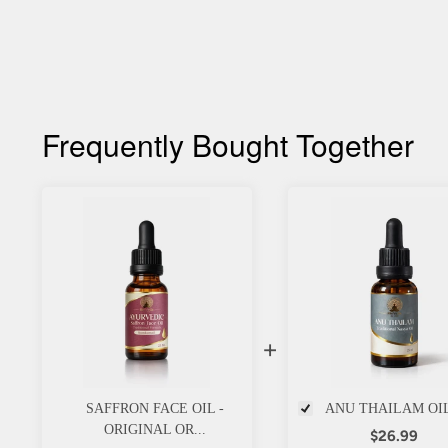
Frequently Bought Together
+
SAFFRON FACE OIL -
ANU THAILAM OI
ORIGINAL OR...
$26.99