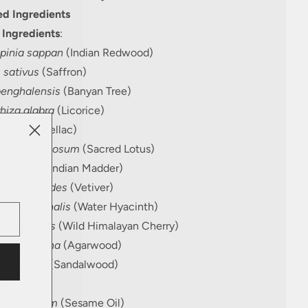
d Ingredients
 Ingredients
:
pinia sappan
(Indian Redwood)
 sativus
(Saffron)
benghalensis
(Banyan Tree)
hiza glabra
(Licorice)
 lacca
(Shellac)
bium speciosum
(Sacred Lotus)
ordifolia
(Indian Madder)
ia zizanioides
(Vetiver)
oria vaginalis
(Water Hyacinth)
 cerasoides
(Wild Himalayan Cherry)
ia agallocha
(Agarwood)
um album
(Sandalwood)
ils
:
um indicum
(Sesame Oil)