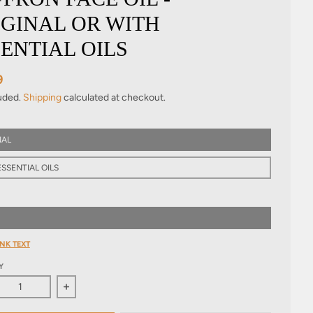
IGINAL OR WITH
ENTIAL OILS
9
luded.
Shipping
calculated at checkout.
NAL
SSENTIAL OILS
NK TEXT
Y
ase quantity for Saffron Face Oil - Original or with essential oil
Increase quantity for Saffron Face Oil - Original or