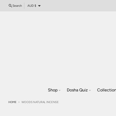
Skip to content
Country/region
Search
AUD $
Shop
Dosha Quiz
Collectio
HOME
WOODS NATURAL INCENSE
Skip to product information