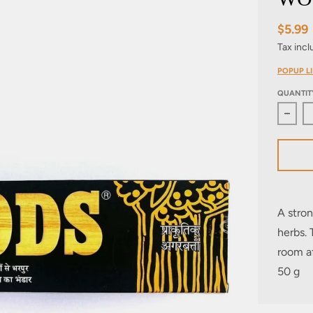
$5.99
Tax inc
POPUP LI
QUANTIT
Decre
A stron
herbs. 
room af
50 g