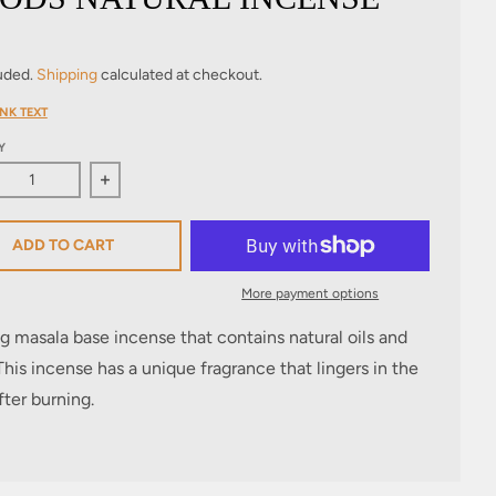
luded.
Shipping
calculated at checkout.
NK TEXT
Y
ase quantity for Woods Natural Incense
Increase quantity for Woods Natural Incense
ADD TO CART
More payment options
g masala base incense that contains natural oils and
This incense has a unique fragrance that lingers in the
ter burning.