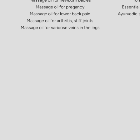
Massage oil for newborn babies
Ton
Massage oil for pregancy
Essential 
Massage oil for lower back pain
Ayurvedic s
Massage oil for arthritis, stiff joints
Massage oil for varicose veins in the legs