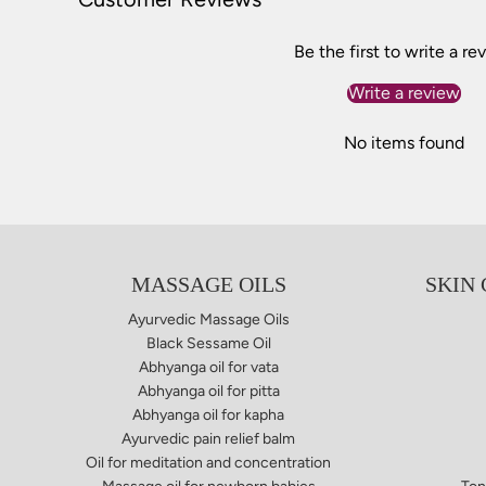
Be the first to write a re
Write a review
No items found
MASSAGE OILS
SKIN
Ayurvedic Massage Oils
Black Sessame Oil
Abhyanga oil for vata​
Abhyanga oil for pitta
Abhyanga oil for kapha
Ayurvedic pain relief balm​
Oil for meditation and concentration