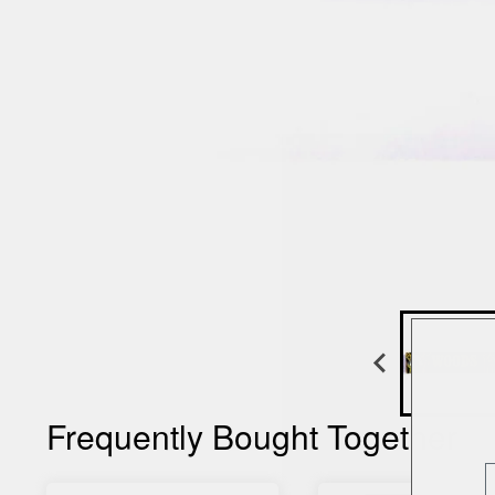
Frequently Bought Together