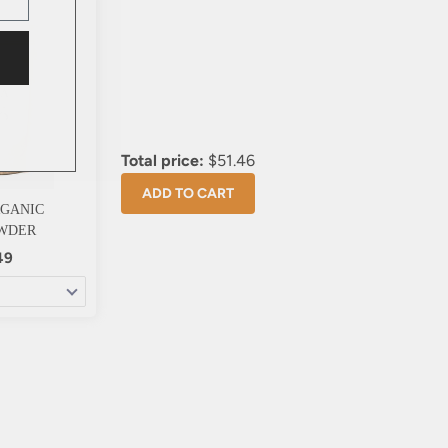
Total price:
$51.46
ADD TO CART
RGANIC
WDER
49