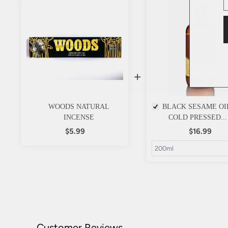
+
WOODS NATURAL
BLACK SESAME OI
INCENSE
COLD PRESSED...
$5.99
$16.99
Customer Reviews