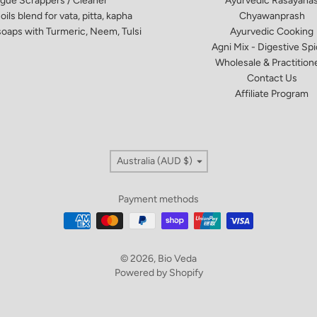
gue Scrappers / Cleaner
Ayurvedic Rasayana
oils blend for vata, pitta, kapha
Chyawanprash
oaps​ with Turmeric, Neem, Tulsi
Ayurvedic Cooking
Agni Mix - Digestive Sp
Wholesale & Practition
Contact Us
Affiliate Program
Country/region
Australia (AUD $)
Payment methods
© 2026,
Bio Veda
Powered by Shopify