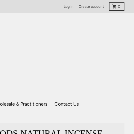
Cart
Log in
Create account
0
lesale & Practitioners
Contact Us
ODS NATURAL INCENSE