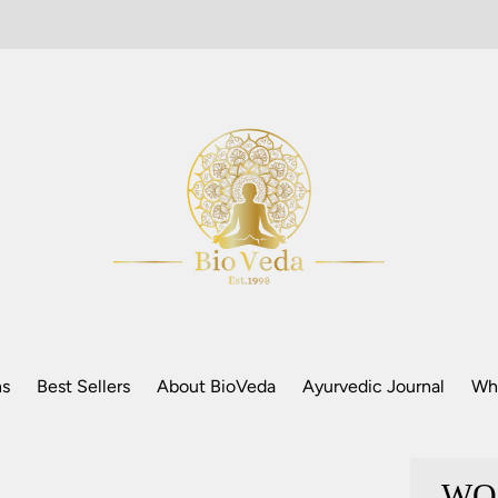
ns
Best Sellers
About BioVeda
Ayurvedic Journal
Who
WO