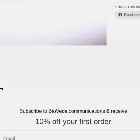
SHARE THIS 
Faceboo
Subscribe to BioVeda communications & receive
10% off your first order