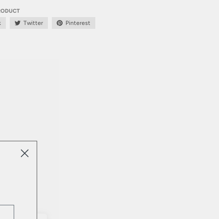
PRODUCT
k
Twitter
Pinterest