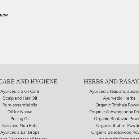
view
 CARE AND HYGIENE
HERBS AND RASA
Ayurvedic Skin Care
Ayurvedic teas and spice
Scalp and Hair Oil
Ayurvedic Herbs
Pure essential oils
Organic Triphala Powd
Oil for Nasya
Organic Ashwagandha P
Pulling Oil
Organic Shatavari Pow
Ceramic Neti Pots
Organic Brahmi Powd
Ayurvedic Ear Drops
Organic Sandalwood Po