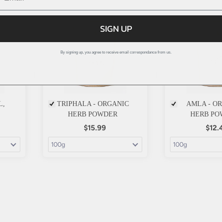
SIGN UP
By signing up, you agree to receive email correspondance from us.
+
+
L,
TRIPHALA - ORGANIC
AMLA - O
HERB POWDER
HERB PO
$15.99
$12.