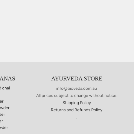
YANAS
AYURVEDA STORE
d chai
info@bioveda.com.au
All prices subject to change without notice.
er
Shipping Policy
owder
Returns and Refunds Policy
der
.
er
wder